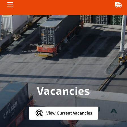
HOME
ABOUT US
SERVICES
ENQUIRE NOW
VACANCIES
Vacancies
View Current Vacancies