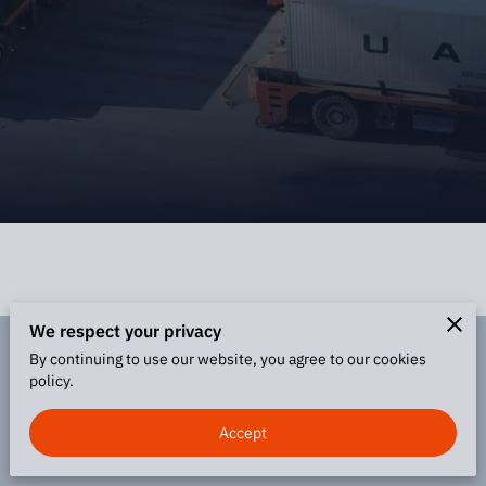
We respect your privacy
By continuing to use our website, you agree to our cookies
Merchant Policies
Legal Notice
policy.
Accept
powered by